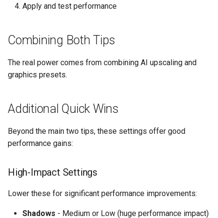
Apply and test performance
Combining Both Tips
The real power comes from combining AI upscaling and
graphics presets.
Additional Quick Wins
Beyond the main two tips, these settings offer good
performance gains:
High-Impact Settings
Lower these for significant performance improvements:
Shadows
- Medium or Low (huge performance impact)