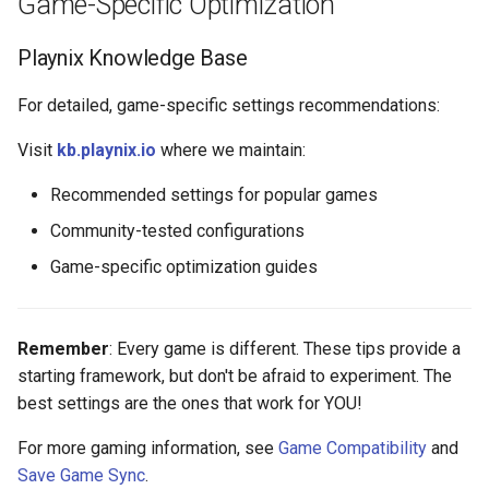
Game-Specific Optimization
Playnix Knowledge Base
For detailed, game-specific settings recommendations:
Visit
kb.playnix.io
where we maintain:
Recommended settings for popular games
Community-tested configurations
Game-specific optimization guides
Remember
: Every game is different. These tips provide a
starting framework, but don't be afraid to experiment. The
best settings are the ones that work for YOU!
For more gaming information, see
Game Compatibility
and
Save Game Sync
.