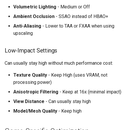
Volumetric Lighting
- Medium or Off
Ambient Occlusion
- SSAO instead of HBAO+
Anti-Aliasing
- Lower to TAA or FXAA when using
upscaling
Low-Impact Settings
Can usually stay high without much performance cost:
Texture Quality
- Keep High (uses VRAM, not
processing power)
Anisotropic Filtering
- Keep at 16x (minimal impact)
View Distance
- Can usually stay high
Model/Mesh Quality
- Keep high