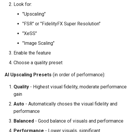
Look for:
"Upscaling"
"FSR" or "FidelityFX Super Resolution"
"XeSS"
"Image Scaling"
Enable the feature
Choose a quality preset
AI Upscaling Presets
(in order of performance):
Quality
- Highest visual fidelity, moderate performance
gain
Auto
- Automatically choses the visual fidelity and
performance
Balanced
- Good balance of visuals and performance
Performance
- Lower visuals, significant