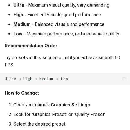
Ultra
- Maximum visual quality, very demanding
High
- Excellent visuals, good performance
Medium
- Balanced visuals and performance
Low
- Maximum performance, reduced visual quality
Recommendation Order:
Try presets in this sequence until you achieve smooth 60
FPS:
How to Change:
Open your game's
Graphics Settings
Look for "Graphics Preset" or "Quality Preset"
Select the desired preset