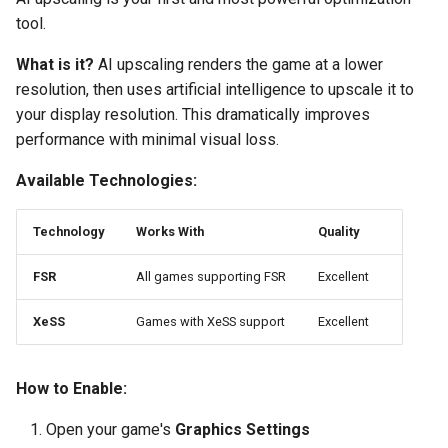
tool.
What is it?
AI upscaling renders the game at a lower
resolution, then uses artificial intelligence to upscale it to
your display resolution. This dramatically improves
performance with minimal visual loss.
Available Technologies:
Technology
Works With
Quality
FSR
All games supporting FSR
Excellent
XeSS
Games with XeSS support
Excellent
How to Enable:
Open your game's
Graphics Settings