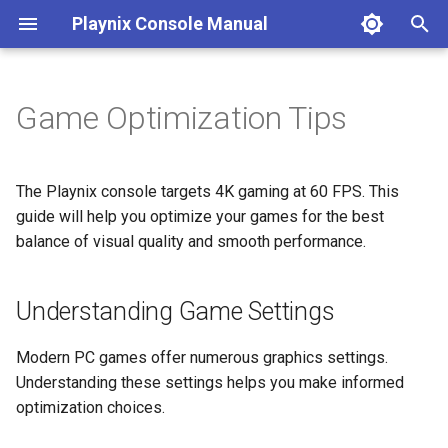
Playnix Console Manual
T
y
Game Optimization Tips
Connect Your Console
Game Suspend
8bitDo Controller
Understanding Game Settings
Desktop Mode
Console Care
Troubleshooting
p
e
Initial Setup
Expanding Storage
Automatic Updates
FAQ
Performance vs. Visual
The Playnix console targets 4K gaming at 60 FPS. This
Quality
t
guide will help you optimize your games for the best
balance of visual quality and smooth performance.
o
Two-Step Optimization
Method
s
Understanding Game Settings
t
Tip 1: AI Upscaling
a
Modern PC games offer numerous graphics settings.
Tip 2: Graphics Preset
Understanding these settings helps you make informed
r
optimization choices.
t
Combining Both Tips