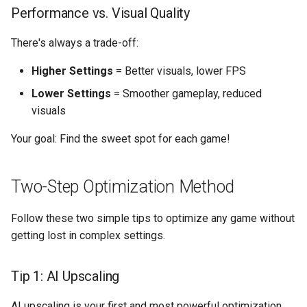
s
Performance vs. Visual Quality
Additional Quick Wins
e
There's always a trade-off:
High-Impact Settings
a
Higher Settings
= Better visuals, lower FPS
r
Low-Impact Settings
Lower Settings
= Smoother gameplay, reduced
c
visuals
Game-Specific Optimization
h
Your goal: Find the sweet spot for each game!
Playnix Knowledge Base
i
n
Two-Step Optimization Method
g
Follow these two simple tips to optimize any game without
getting lost in complex settings.
Tip 1: AI Upscaling
AI upscaling is your first and most powerful optimization