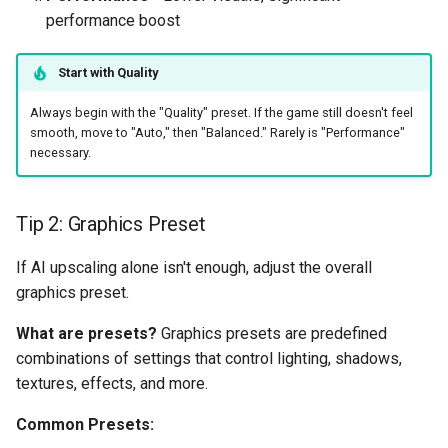
performance boost
Start with Quality
Always begin with the "Quality" preset. If the game still doesn't feel
smooth, move to "Auto," then "Balanced." Rarely is "Performance"
necessary.
Tip 2: Graphics Preset
If AI upscaling alone isn't enough, adjust the overall
graphics preset.
What are presets?
Graphics presets are predefined
combinations of settings that control lighting, shadows,
textures, effects, and more.
Common Presets: