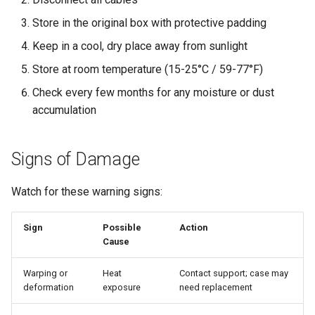
Store in the original box with protective padding
Keep in a cool, dry place away from sunlight
Store at room temperature (15-25°C / 59-77°F)
Check every few months for any moisture or dust
accumulation
Signs of Damage
Watch for these warning signs:
Sign
Possible
Action
Cause
Warping or
Heat
Contact support; case may
deformation
exposure
need replacement