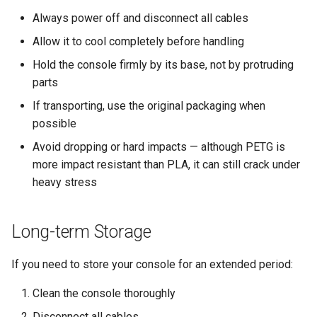
Always power off and disconnect all cables
Allow it to cool completely before handling
Hold the console firmly by its base, not by protruding
parts
If transporting, use the original packaging when
possible
Avoid dropping or hard impacts — although PETG is
more impact resistant than PLA, it can still crack under
heavy stress
Long-term Storage
If you need to store your console for an extended period:
Clean the console thoroughly
Disconnect all cables