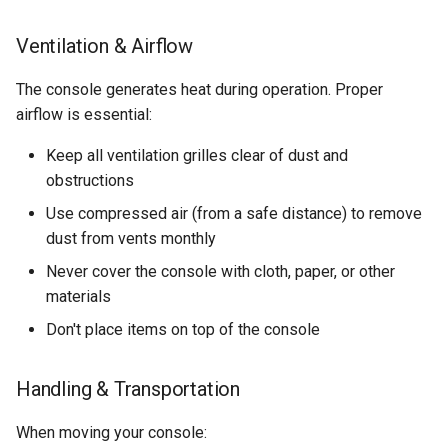
Ventilation & Airflow
The console generates heat during operation. Proper
airflow is essential:
Keep all ventilation grilles clear of dust and
obstructions
Use compressed air (from a safe distance) to remove
dust from vents monthly
Never cover the console with cloth, paper, or other
materials
Don't place items on top of the console
Handling & Transportation
When moving your console: