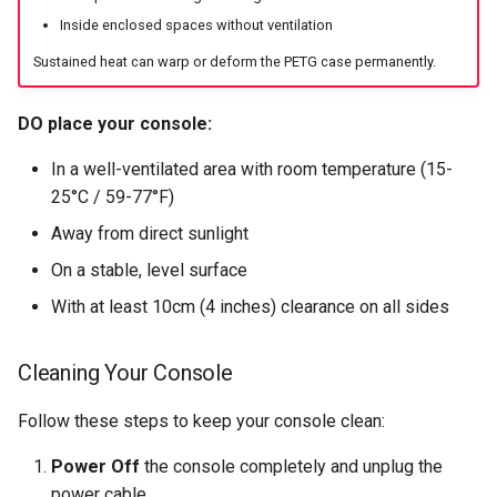
Inside enclosed spaces without ventilation
Sustained heat can warp or deform the PETG case permanently.
DO place your console:
In a well-ventilated area with room temperature (15-
25°C / 59-77°F)
Away from direct sunlight
On a stable, level surface
With at least 10cm (4 inches) clearance on all sides
Cleaning Your Console
Follow these steps to keep your console clean:
Power Off
the console completely and unplug the
power cable