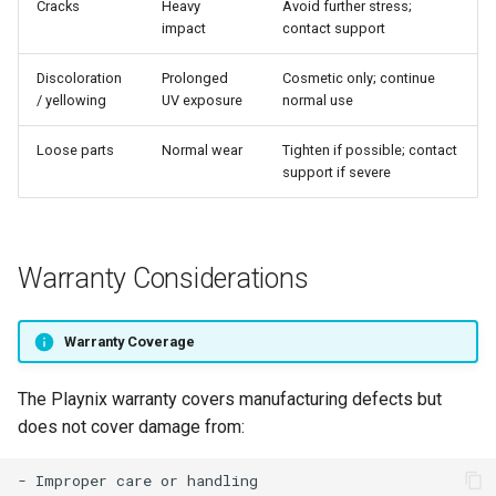
Cracks
Heavy
Avoid further stress;
impact
contact support
Discoloration
Prolonged
Cosmetic only; continue
/ yellowing
UV exposure
normal use
Loose parts
Normal wear
Tighten if possible; contact
support if severe
Warranty Considerations
Warranty Coverage
The Playnix warranty covers manufacturing defects but
does not cover damage from:
- Improper care or handling
