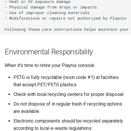
- Heat or UV exposure damage

- Physical damage from drops or impacts

- Use of improper cleaning materials

- Modifications or repairs not authorized by Playnix

Environmental Responsibility
When it's time to retire your Playnix console:
PETG is fully recyclable (resin code #1) at facilities
that accept PET/PETG plastics
Check with local recycling centers for proper disposal
Do not dispose of in regular trash if recycling options
are available
Electronic components should be recycled separately
according to local e-waste regulations