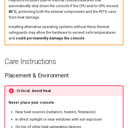
PlaynixOS includes built-in thermal countermeasures that
automatically shut down the console if the CPU and/or GPU exceed
85°C
, protecting both the internal components and the PETG case
from heat damage.
Installing alternative operating systems without these thermal
safeguards may allow the hardware to exceed safe temperatures
and
could permanently damage the console
Care Instructions
Placement & Environment
Critical: Avoid Heat
Never place your console:
Near heat sources (radiators, heaters, fireplaces)
In direct sunlight or near windows with sun exposure
On top of other heat-generating devices