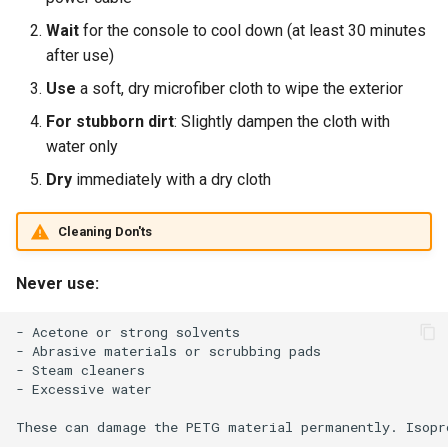
Wait
for the console to cool down (at least 30 minutes
after use)
Use
a soft, dry microfiber cloth to wipe the exterior
For stubborn dirt
: Slightly dampen the cloth with
water only
Dry
immediately with a dry cloth
Cleaning Don'ts
Never use:
- Acetone or strong solvents

- Abrasive materials or scrubbing pads

- Steam cleaners

- Excessive water
