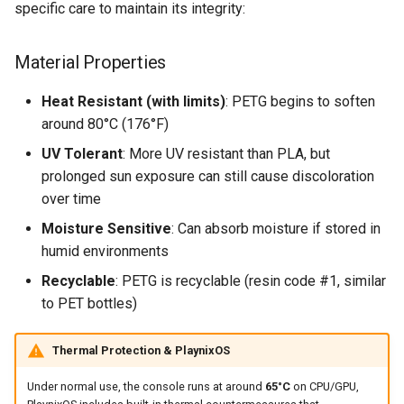
specific care to maintain its integrity:
s
Long-term Storage
e
Material Properties
Signs of Damage
a
Heat Resistant (with limits)
: PETG begins to soften
r
Warranty Considerations
around 80°C (176°F)
c
UV Tolerant
: More UV resistant than PLA, but
Environmental Responsibility
h
prolonged sun exposure can still cause discoloration
over time
i
Moisture Sensitive
: Can absorb moisture if stored in
n
humid environments
g
Recyclable
: PETG is recyclable (resin code #1, similar
to PET bottles)
Thermal Protection & PlaynixOS
Under normal use, the console runs at around
65°C
on CPU/GPU,