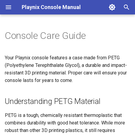
Playnix Console Manual
T
y
Console Care Guide
Connect Your Console
Game Suspend
8bitDo Controller
Game Compatibility
Desktop Mode
Understanding PETG Material
Troubleshooting
p
e
Initial Setup
Expanding Storage
Save Game Sync
FAQ
Material Properties
Your Playnix console features a case made from PETG
t
(Polyethylene Terephthalate Glycol), a durable and impact-
Optimization Tips
Care Instructions
resistant 3D printing material. Proper care will ensure your
o
console lasts for years to come.
Other Game Stores
Placement & Environment
s
t
Understanding PETG Material
Cleaning Your Console
a
Ventilation & Airflow
PETG is a tough, chemically resistant thermoplastic that
r
combines durability with good heat tolerance. While more
t
Handling & Transportation
robust than other 3D printing plastics, it still requires