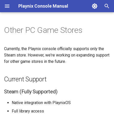
Playnix Console Manual
T
y
Other PC Game Stores
Connect Your Console
Game Suspend
8bitDo Controller
Current Support
Desktop Mode
Console Care
Troubleshooting
p
e
Initial Setup
Expanding Storage
Automatic Updates
FAQ
Steam (Fully Supported)
Currently, the Playnix console officially supports only the
t
Steam store. However, we're working on expanding support
Future Store Support
for other game stores in the future.
o
Potential Future Support
s
Current Support
t
Emulation
a
Steam (Fully Supported)
Retro Gaming
r
Native integration with PlaynixOS
t
Full library access