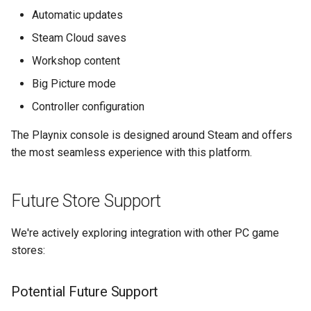
s
Automatic updates
e
Steam Cloud saves
a
Workshop content
Big Picture mode
r
Controller configuration
c
The Playnix console is designed around Steam and offers
h
the most seamless experience with this platform.
i
n
Future Store Support
g
We're actively exploring integration with other PC game
stores:
Potential Future Support