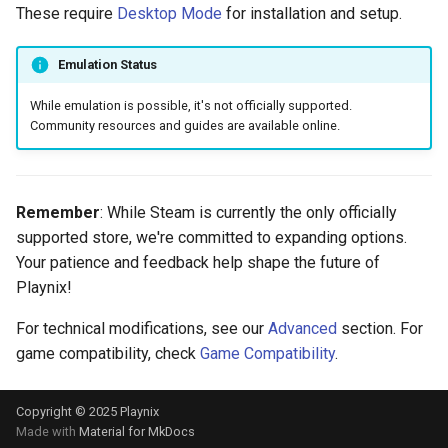
These require
Desktop Mode
for installation and setup.
Emulation Status
While emulation is possible, it's not officially supported.
Community resources and guides are available online.
Remember
: While Steam is currently the only officially
supported store, we're committed to expanding options.
Your patience and feedback help shape the future of
Playnix!
For technical modifications, see our
Advanced
section. For
game compatibility, check
Game Compatibility
.
Copyright © 2025 Playnix
Made with
Material for MkDocs