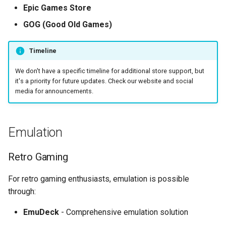
Epic Games Store
GOG (Good Old Games)
Timeline
We don't have a specific timeline for additional store support, but
it's a priority for future updates. Check our website and social
media for announcements.
Emulation
Retro Gaming
For retro gaming enthusiasts, emulation is possible
through:
EmuDeck
- Comprehensive emulation solution